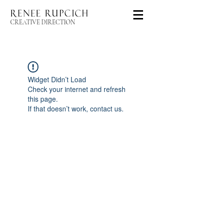
CREATIVE DIRECTION
Widget Didn’t Load
Check your internet and refresh
this page.
If that doesn’t work, contact us.