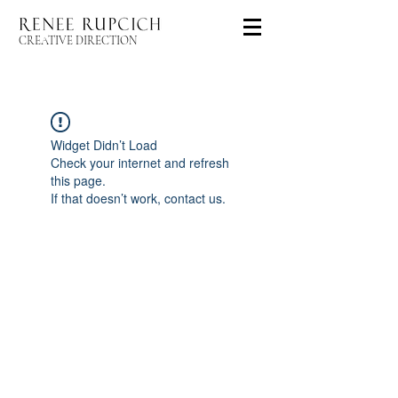
CREATIVE DIRECTION
Widget Didn’t Load
Check your internet and refresh
this page.
If that doesn’t work, contact us.