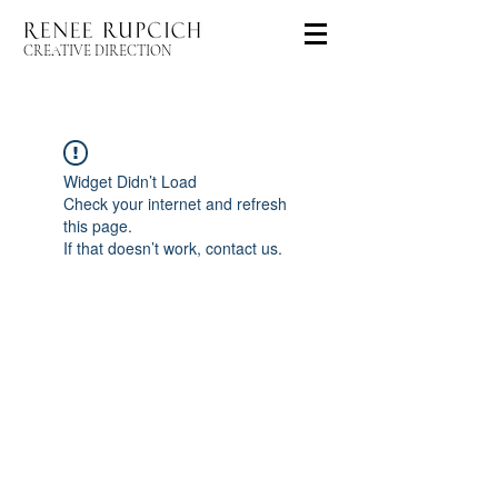
CREATIVE DIRECTION
Widget Didn’t Load
Check your internet and refresh
this page.
If that doesn’t work, contact us.