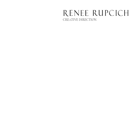
CREATIVE DIRECTION