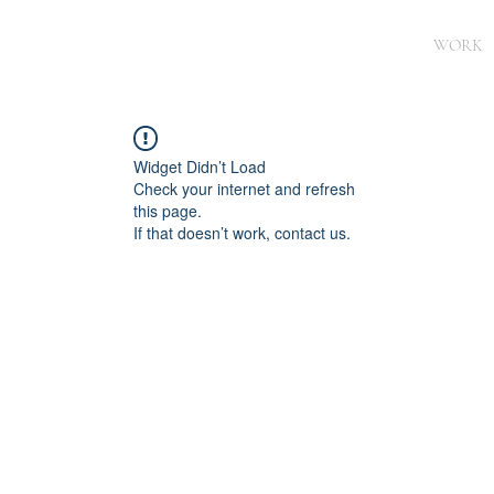
WORK
Widget Didn’t Load
Check your internet and refresh
this page.
If that doesn’t work, contact us.