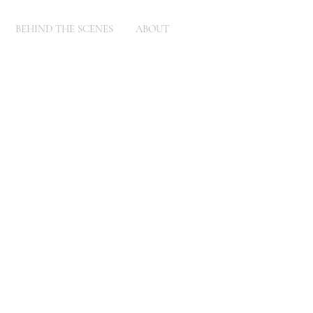
BEHIND THE SCENES
ABOUT