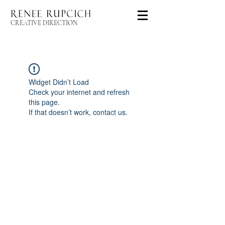
CREATIVE DIRECTION
Widget Didn’t Load
Check your internet and refresh
this page.
If that doesn’t work, contact us.