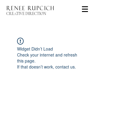
CREATIVE DIRECTION
Widget Didn’t Load
Check your internet and refresh
this page.
If that doesn’t work, contact us.