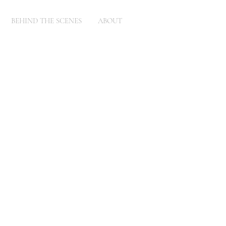
BEHIND THE SCENES
ABOUT