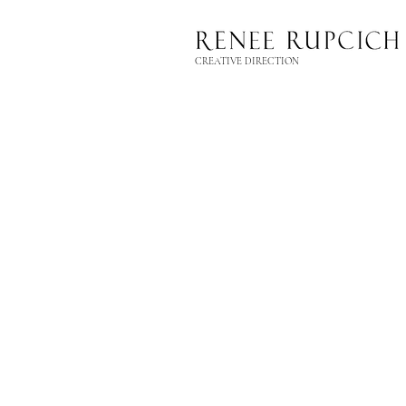
CREATIVE DIRECTION