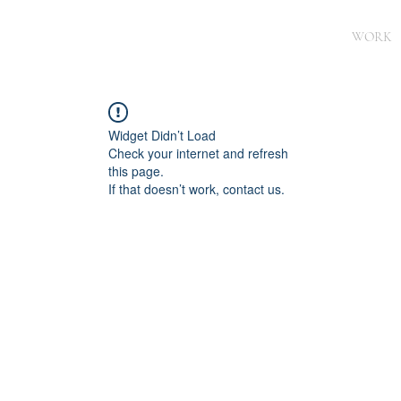
WORK
Widget Didn’t Load
Check your internet and refresh
this page.
If that doesn’t work, contact us.