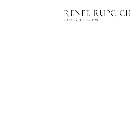
CREATIVE DIRECTION