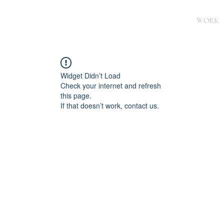
WORK
Widget Didn’t Load
Check your internet and refresh
this page.
If that doesn’t work, contact us.