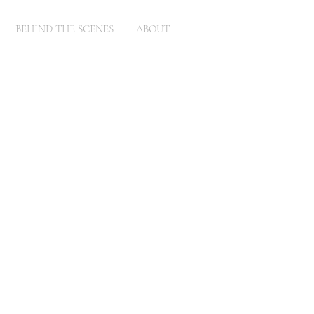
BEHIND THE SCENES
ABOUT