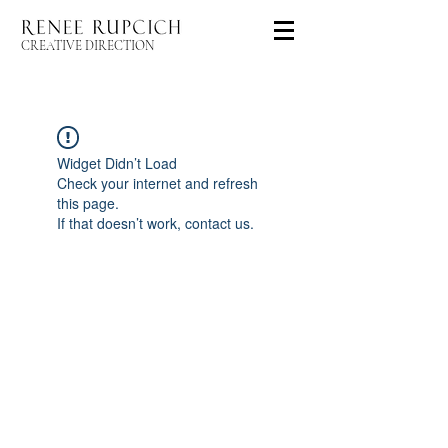
CREATIVE DIRECTION
Widget Didn’t Load
Check your internet and refresh
this page.
If that doesn’t work, contact us.