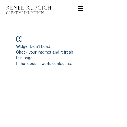
CREATIVE DIRECTION
Widget Didn’t Load
Check your internet and refresh
this page.
If that doesn’t work, contact us.