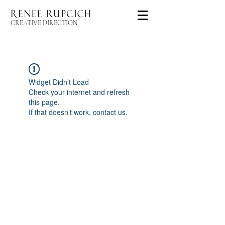
CREATIVE DIRECTION
Widget Didn’t Load
Check your internet and refresh
this page.
If that doesn’t work, contact us.