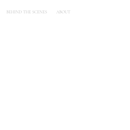
BEHIND THE SCENES
ABOUT