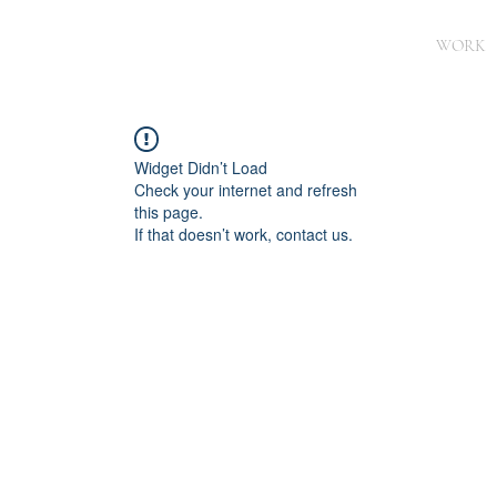
WORK
Widget Didn’t Load
Check your internet and refresh
this page.
If that doesn’t work, contact us.