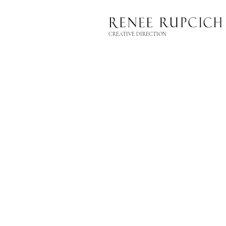
CREATIVE DIRECTION