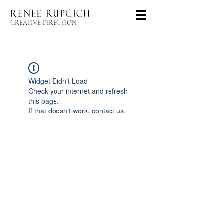
CREATIVE DIRECTION
Widget Didn’t Load
Check your internet and refresh
this page.
If that doesn’t work, contact us.