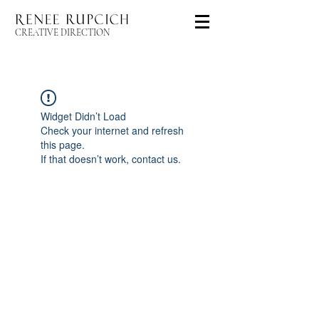
CREATIVE DIRECTION
Widget Didn’t Load
Check your internet and refresh
this page.
If that doesn’t work, contact us.