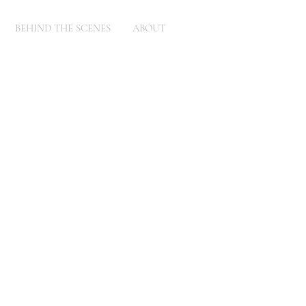
BEHIND THE SCENES
ABOUT