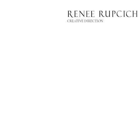
CREATIVE DIRECTION