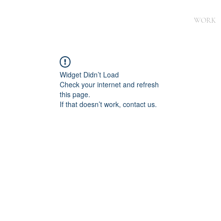
WORK
Widget Didn’t Load
Check your internet and refresh
this page.
If that doesn’t work, contact us.