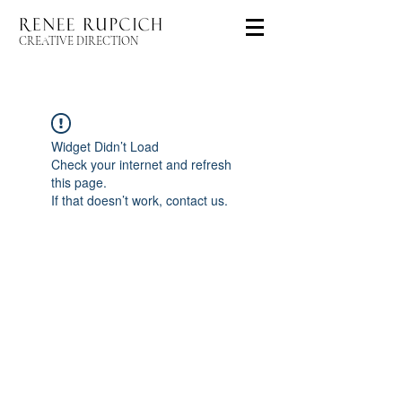
CREATIVE DIRECTION
Widget Didn’t Load
Check your internet and refresh
this page.
If that doesn’t work, contact us.