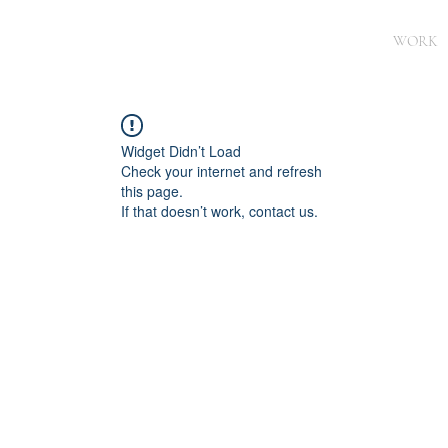
WORK
Widget Didn’t Load
Check your internet and refresh
this page.
If that doesn’t work, contact us.