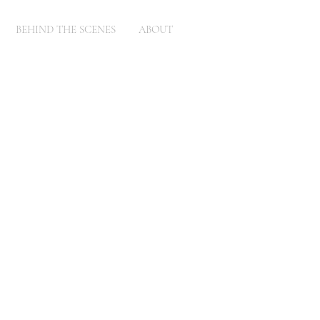
BEHIND THE SCENES
ABOUT