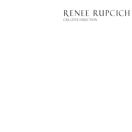
CREATIVE DIRECTION