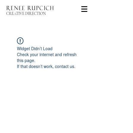
CREATIVE DIRECTION
Widget Didn’t Load
Check your internet and refresh
this page.
If that doesn’t work, contact us.