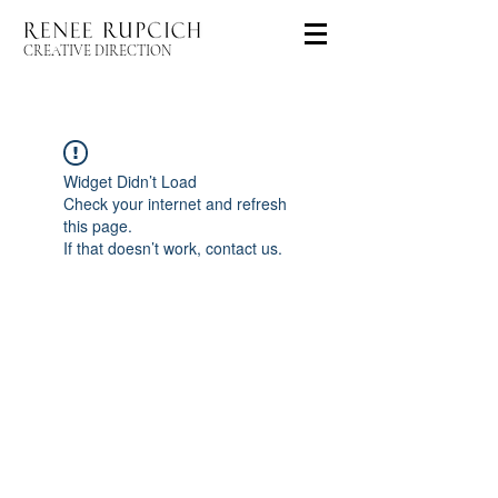
CREATIVE DIRECTION
Widget Didn’t Load
Check your internet and refresh
this page.
If that doesn’t work, contact us.