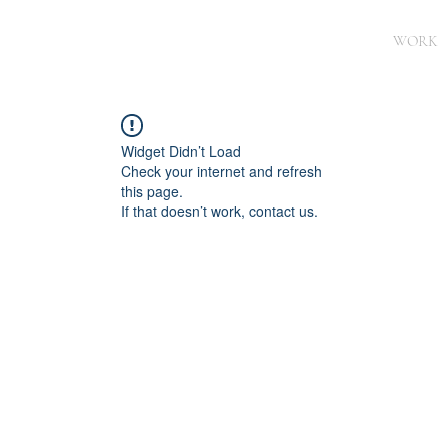
WORK
Widget Didn’t Load
Check your internet and refresh
this page.
If that doesn’t work, contact us.