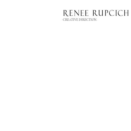
CREATIVE DIRECTION