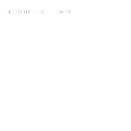
BEHIND THE SCENES
ABOUT