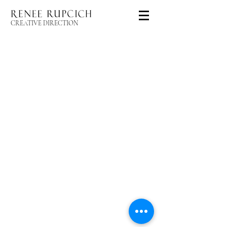
CREATIVE DIRECTION