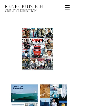
CREATIVE DIRECTION