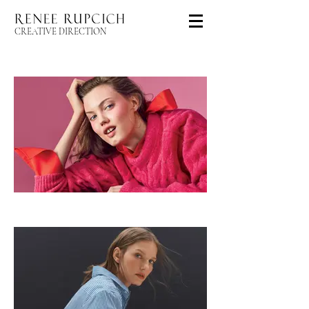
CREATIVE DIRECTION