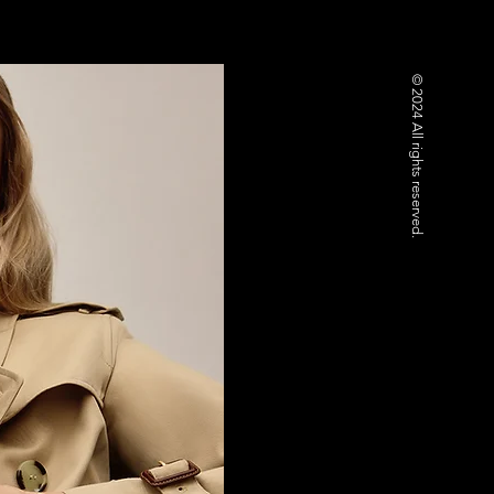
© 2024 All rights reserved.