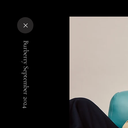
Burberry September 2024