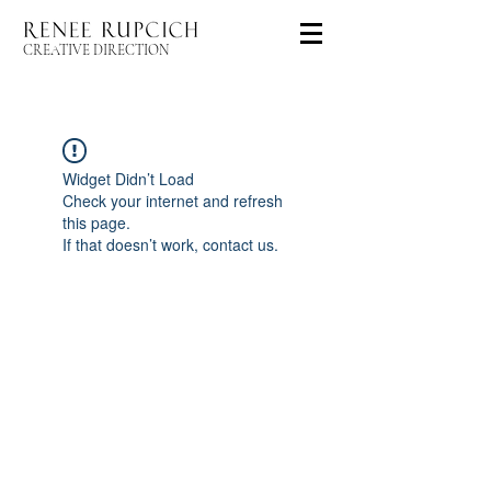
CREATIVE DIRECTION
Widget Didn’t Load
Check your internet and refresh
this page.
If that doesn’t work, contact us.