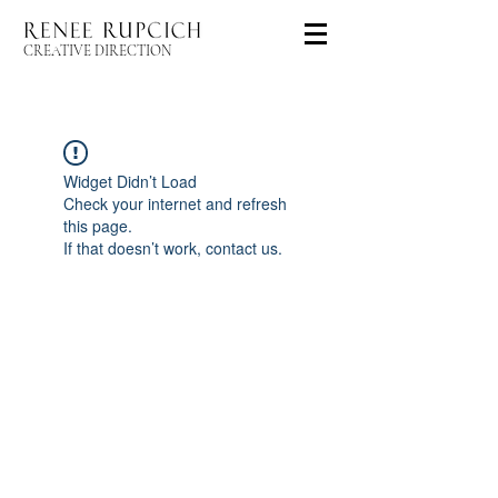
CREATIVE DIRECTION
Widget Didn’t Load
Check your internet and refresh
this page.
If that doesn’t work, contact us.